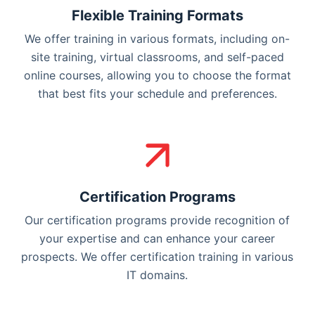
Flexible Training Formats
We offer training in various formats, including on-
site training, virtual classrooms, and self-paced
online courses, allowing you to choose the format
that best fits your schedule and preferences.
Certification Programs
Our certification programs provide recognition of
your expertise and can enhance your career
prospects. We offer certification training in various
IT domains.