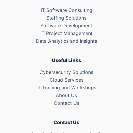
IT Software Consulting
Staffing Solutions
Software Development
IT Project Management
Data Analytics and Insights
Useful Links
Cybersecurity Solutions
Cloud Services
IT Training and Workshops
About Us
Contact Us
Contact Us