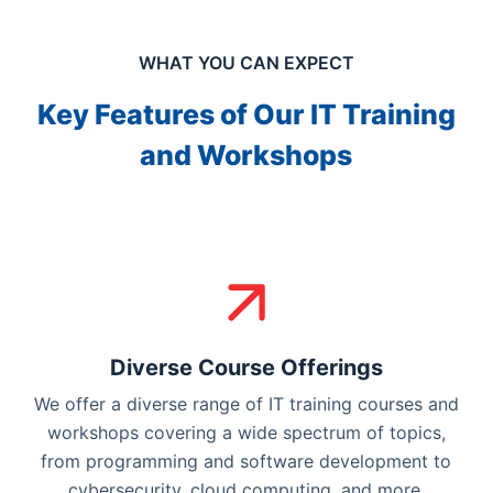
WHAT YOU CAN EXPECT
Key Features of Our IT Training
and Workshops
Diverse Course Offerings
We offer a diverse range of IT training courses and
workshops covering a wide spectrum of topics,
from programming and software development to
cybersecurity, cloud computing, and more.