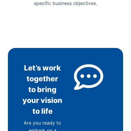
specific business objectives.
Let’s work
together
to bring
your vision
to life
Are you ready to
embark on a