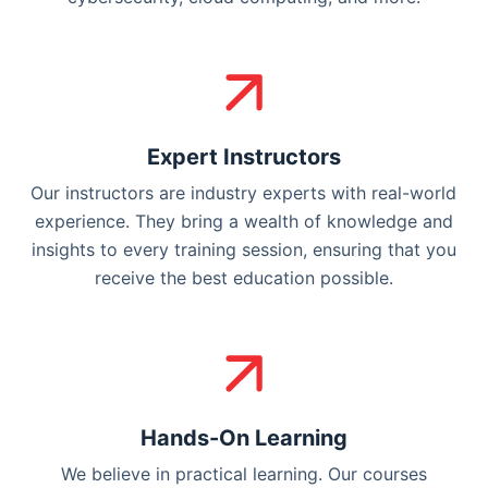
Expert Instructors
Our instructors are industry experts with real-world
experience. They bring a wealth of knowledge and
insights to every training session, ensuring that you
receive the best education possible.
Hands-On Learning
We believe in practical learning. Our courses