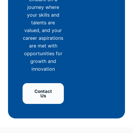
journey where
your skills and
talents are
valued, and your
career aspirations
are met with
opportunities for
growth and
innovation
Contact
Us