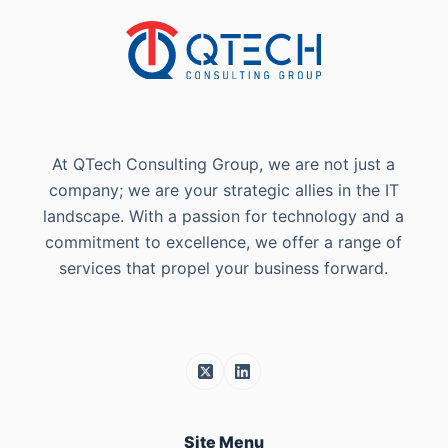
At QTech Consulting Group, we are not just a
company; we are your strategic allies in the IT
landscape. With a passion for technology and a
commitment to excellence, we offer a range of
services that propel your business forward.
Site Menu