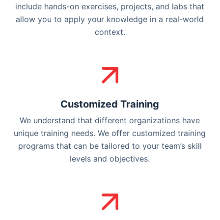
include hands-on exercises, projects, and labs that
allow you to apply your knowledge in a real-world
context.
Customized Training
We understand that different organizations have
unique training needs. We offer customized training
programs that can be tailored to your team’s skill
levels and objectives.