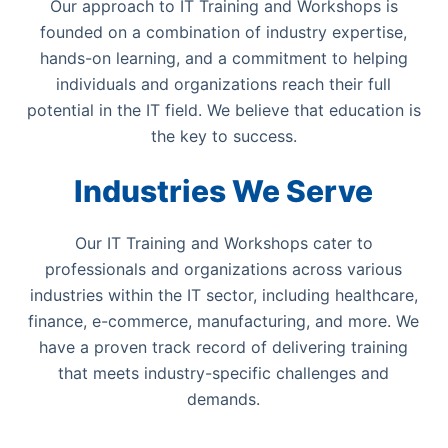
Our approach to IT Training and Workshops is
founded on a combination of industry expertise,
hands-on learning, and a commitment to helping
individuals and organizations reach their full
potential in the IT field. We believe that education is
the key to success.
Industries We Serve
Our IT Training and Workshops cater to
professionals and organizations across various
industries within the IT sector, including healthcare,
finance, e-commerce, manufacturing, and more. We
have a proven track record of delivering training
that meets industry-specific challenges and
demands.