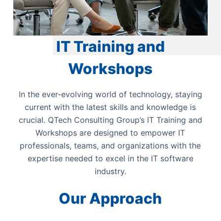
IT Training and
Workshops
In the ever-evolving world of technology, staying
current with the latest skills and knowledge is
crucial. QTech Consulting Group’s IT Training and
Workshops are designed to empower IT
professionals, teams, and organizations with the
expertise needed to excel in the IT software
industry.
Our Approach