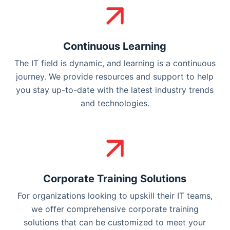
Continuous Learning
The IT field is dynamic, and learning is a continuous
journey. We provide resources and support to help
you stay up-to-date with the latest industry trends
and technologies.
Corporate Training Solutions
For organizations looking to upskill their IT teams,
we offer comprehensive corporate training
solutions that can be customized to meet your