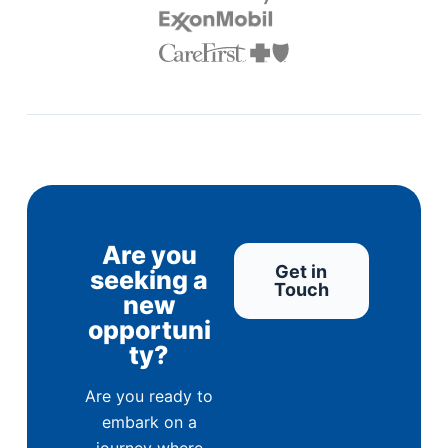
Are you
Get in
seeking a
Touch
new
opportuni
ty?
Are you ready to
embark on a
journey where