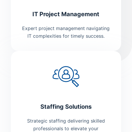
IT Project Management
Expert project management navigating
IT complexities for timely success.
Staffing Solutions
Strategic staffing delivering skilled
professionals to elevate your