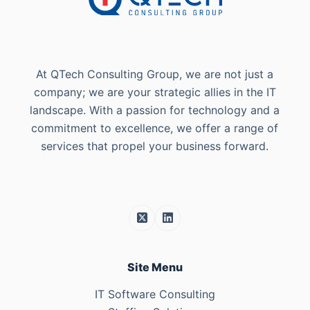
At QTech Consulting Group, we are not just a
company; we are your strategic allies in the IT
landscape. With a passion for technology and a
commitment to excellence, we offer a range of
services that propel your business forward.
Site Menu
IT Software Consulting