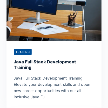
TRAINING
Java Full Stack Development
Training
Java Full Stack Development Training
Elevate your development skills and open
new career opportunities with our all-
inclusive Java Full…