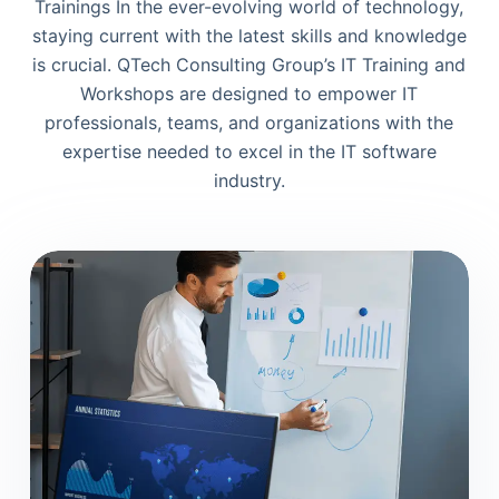
Trainings In the ever-evolving world of technology,
staying current with the latest skills and knowledge
is crucial. QTech Consulting Group’s IT Training and
Workshops are designed to empower IT
professionals, teams, and organizations with the
expertise needed to excel in the IT software
industry.