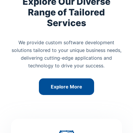
Explore Our Diverse
Range of Tailored
Services
We provide custom software development
solutions tailored to your unique business needs,
delivering cutting-edge applications and
technology to drive your success.
Explore More