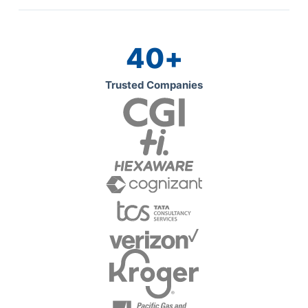
40
+
Trusted Companies