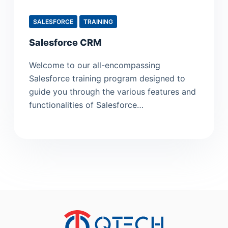
SALESFORCE
TRAINING
Salesforce CRM
Welcome to our all-encompassing
Salesforce training program designed to
guide you through the various features and
functionalities of Salesforce…