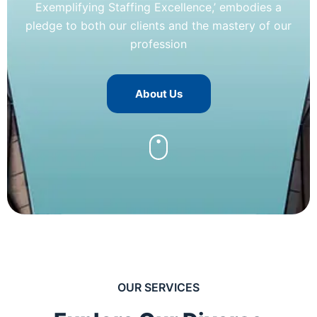
Exemplifying Staffing Excellence,’ embodies a
pledge to both our clients and the mastery of our
profession
About Us
OUR SERVICES