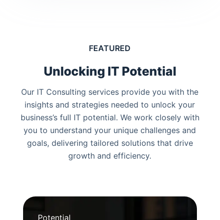
FEATURED
Unlocking IT Potential
Our IT Consulting services provide you with the
insights and strategies needed to unlock your
business’s full IT potential. We work closely with
you to understand your unique challenges and
goals, delivering tailored solutions that drive
growth and efficiency.
Potential