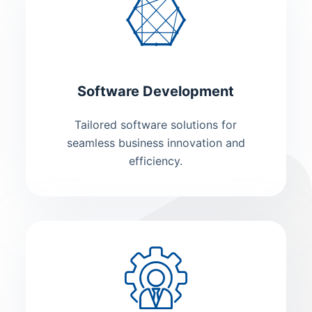
Software Development
Tailored software solutions for
seamless business innovation and
efficiency.