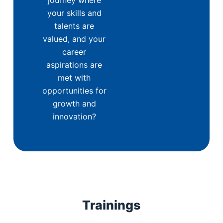
your skills and
talents are
valued, and your
career
aspirations are
met with
opportunities for
growth and
innovation?
Trainings