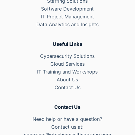
Staffing Solutions
Software Development
IT Project Management
Data Analytics and Insights
Useful Links
Cybersecurity Solutions
Cloud Services
IT Training and Workshops
About Us
Contact Us
Contact Us
Need help or have a question?
Contact us at:
contracts@qtechconsultinggroup.com