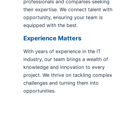
professionals and companies seeking
their expertise. We connect talent with
opportunity, ensuring your team is
equipped with the best.
Experience Matters
With years of experience in the IT
industry, our team brings a wealth of
knowledge and innovation to every
project. We thrive on tackling complex
challenges and turning them into
opportunities.