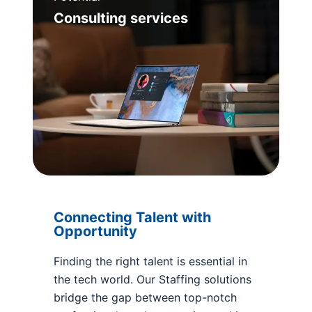
Consulting services
Connecting Talent with
Opportunity
Finding the right talent is essential in
the tech world. Our Staffing solutions
bridge the gap between top-notch