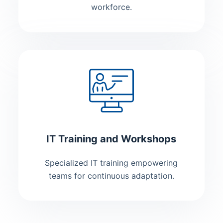
workforce.
IT Training and Workshops
Specialized IT training empowering
teams for continuous adaptation.