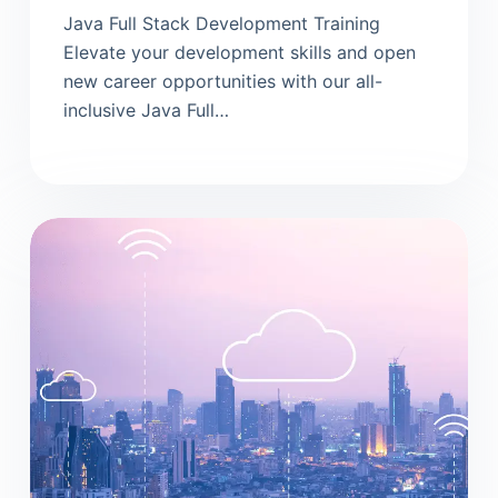
Java Full Stack Development Training
Elevate your development skills and open
new career opportunities with our all-
inclusive Java Full…