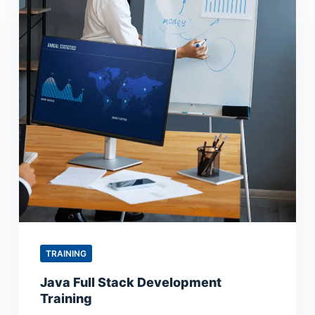
TRAINING
Java Full Stack Development
Training