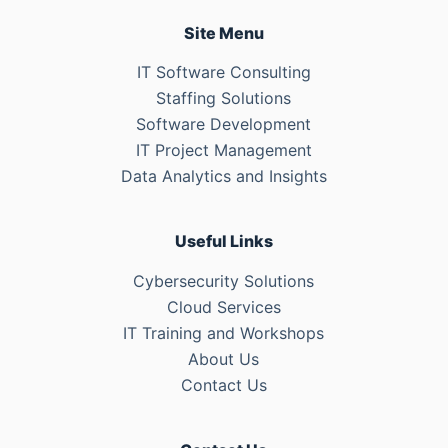
Site Menu
IT Software Consulting
Staffing Solutions
Software Development
IT Project Management
Data Analytics and Insights
Useful Links
Cybersecurity Solutions
Cloud Services
IT Training and Workshops
About Us
Contact Us