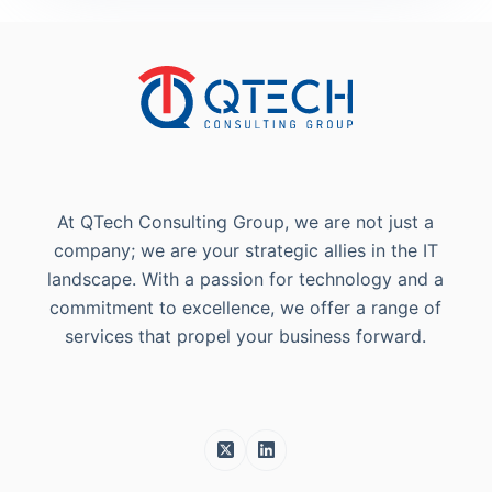
At QTech Consulting Group, we are not just a
company; we are your strategic allies in the IT
landscape. With a passion for technology and a
commitment to excellence, we offer a range of
services that propel your business forward.