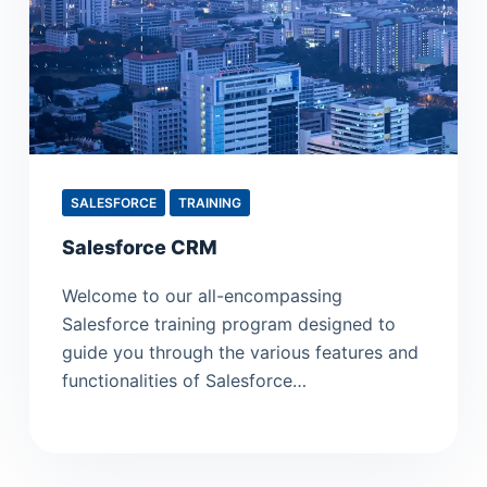
SALESFORCE
TRAINING
Salesforce CRM
Welcome to our all-encompassing
Salesforce training program designed to
guide you through the various features and
functionalities of Salesforce…