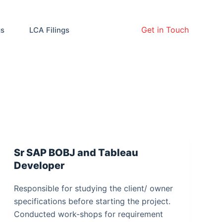
Get in Touch
gs
LCA Filings
Sr SAP BOBJ and Tableau
Developer
Responsible for studying the client/ owner
specifications before starting the project.
Conducted work-shops for requirement