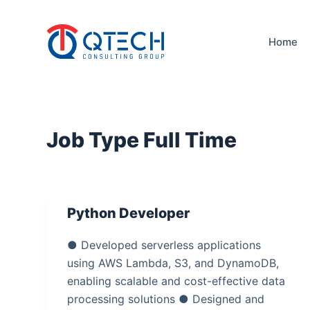
S
k
Home
i
p
t
o
c
Job Type
Full Time
o
n
t
e
Python Developer
n
t
● Developed serverless applications
using AWS Lambda, S3, and DynamoDB,
enabling scalable and cost-effective data
processing solutions ● Designed and