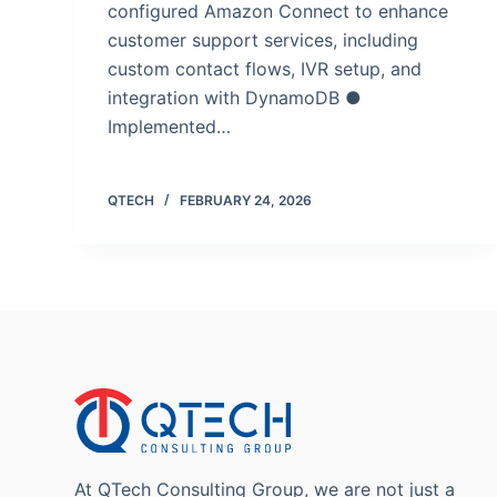
configured Amazon Connect to enhance
customer support services, including
custom contact flows, IVR setup, and
integration with DynamoDB ●
Implemented…
QTECH
FEBRUARY 24, 2026
At QTech Consulting Group, we are not just a