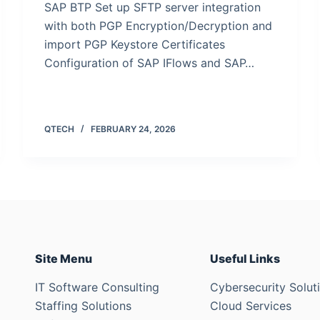
SAP BTP Set up SFTP server integration
with both PGP Encryption/Decryption and
import PGP Keystore Certificates
Configuration of SAP IFlows and SAP…
QTECH
FEBRUARY 24, 2026
Site Menu
Useful Links
IT Software Consulting
Cybersecurity Solut
Staffing Solutions
Cloud Services