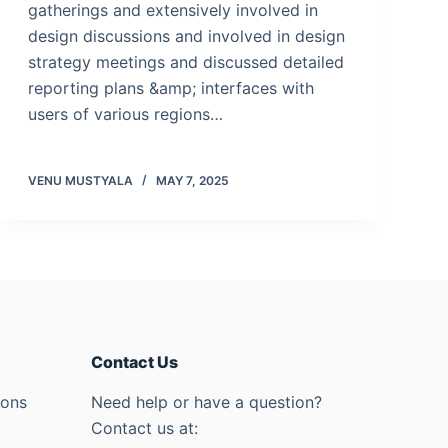
gatherings and extensively involved in
design discussions and involved in design
strategy meetings and discussed detailed
reporting plans &amp; interfaces with
users of various regions…
VENU MUSTYALA
MAY 7, 2025
Contact Us
ions
Need help or have a question?
Contact us at: