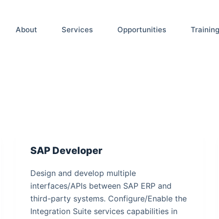
About
Services
Opportunities
Trainin
SAP Developer
Design and develop multiple
interfaces/APIs between SAP ERP and
third-party systems. Configure/Enable the
Integration Suite services capabilities in