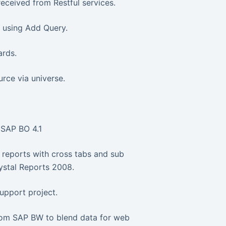
received from Restful services.
y using Add Query.
ards.
ce via universe.
 SAP BO 4.1
 reports with cross tabs and sub
ystal Reports 2008.
upport project.
rom SAP BW to blend data for web