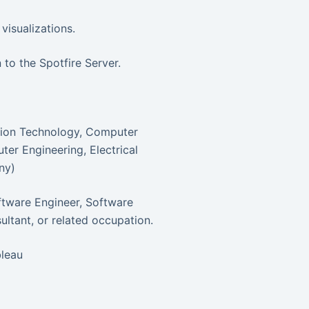
visualizations.
 to the Spotfire Server.
ation Technology, Computer
er Engineering, Electrical
ny)
oftware Engineer, Software
ltant, or related occupation.
bleau