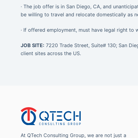
· The job offer is in San Diego, CA, and unanticipa
be willing to travel and relocate domestically as 
· If offered employment, must have legal right to 
JOB SITE:
7220 Trade Street, Suite# 130; San Di
client sites across the US.
At QTech Consulting Group, we are not just a