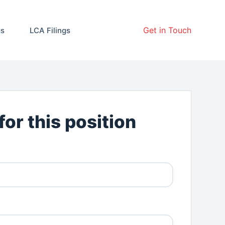
Get in Touch
gs
LCA Filings
for this position