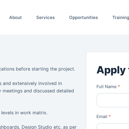
About
Services
Opportunities
Trainin
Apply 
ations before starting the project.
 and extensively involved in
Full Name
*
gy meetings and discussed detailed
 levels in work matrix.
Email
*
hboards, Design Studio etc. as per