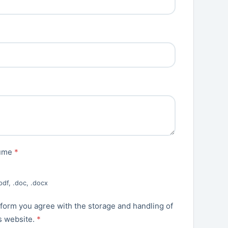
sume
*
pdf, .doc, .docx
 form you agree with the storage and handling of
is website.
*