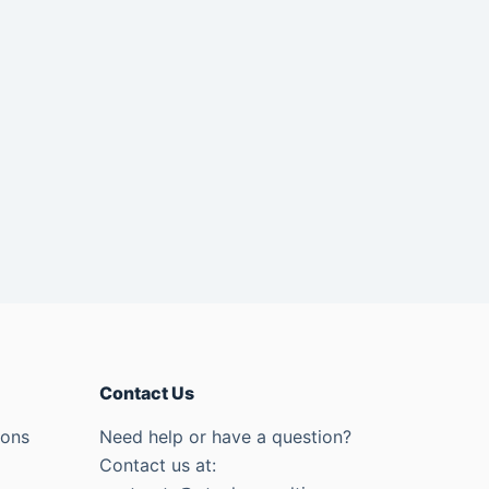
Contact Us
ions
Need help or have a question?
Contact us at: