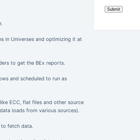
.
 in Universes and optimizing it at
ers to get the BEx reports.
lows and scheduled to run as
ike ECC, flat files and other source
data loads from various sources).
to fetch data.