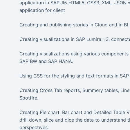
application in SAPUI5 HTML5, CSS3, XML, JSON w
application for client
Creating and publishing stories in Cloud and in B
Creating visualizations in SAP Lumira 1.3, conne
Creating visualizations using various components
SAP BW and SAP HANA.
Using CSS for the styling and text formats in SAP 
Creating Cross Tab reports, Summery tables, Line
Spotfire.
Creating Pie chart, Bar chart and Detailed Table V
drill down, slice and dice the data to understand 
perspectives.