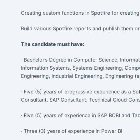
Creating custom functions in Spotfire for creating 
Build various Spotfire reports and publish them on
The candidate must have:
· Bachelor’s Degree in Computer Science, Inform
Information Systems, Systems Engineering, Comput
Engineering, Industrial Engineering, Engineering (a
· Five (5) years of progressive experience as a S
Consultant, SAP Consultant, Technical Cloud Consu
· Five (5) years of experience in SAP BOBI and Ta
· Three (3) years of experience in Power BI