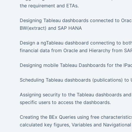
the requirement and ETAs.
Designing Tableau dashboards connected to Oracl
BW(extract) and SAP HANA
Design a ngTableau dashboard connecting to both
financial data from Oracle and Hierarchy from SA
Designing mobile Tableau Dashboards for the IPa
Scheduling Tableau dashboards (publications) to 
Assigning security to the Tableau dashboards and 
specific users to access the dashboards.
Creating the BEx Queries using free characteristics,
calculated key figures, Variables and Navigational