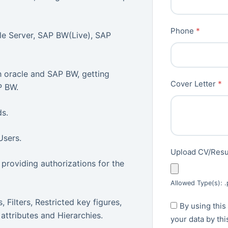
Phone
*
e Server, SAP BW(Live), SAP
 oracle and SAP BW, getting
Cover Letter
*
P BW.
ds.
Users.
Upload CV/Re
providing authorizations for the
Allowed Type(s): .
 Filters, Restricted key figures,
By using this
 attributes and Hierarchies.
your data by th