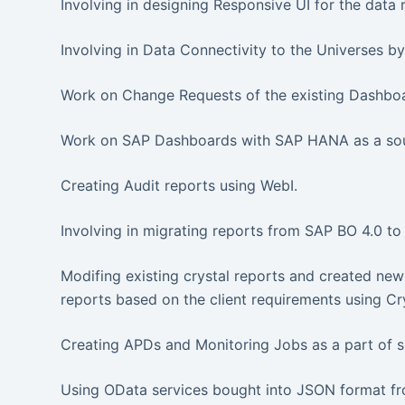
Involving in designing Responsive UI for the data 
Involving in Data Connectivity to the Universes b
Work on Change Requests of the existing Dashbo
Work on SAP Dashboards with SAP HANA as a sour
Creating Audit reports using WebI.
Involving in migrating reports from SAP BO 4.0 to
Modifing existing crystal reports and created new
reports based on the client requirements using Cr
Creating APDs and Monitoring Jobs as a part of s
Using OData services bought into JSON format f