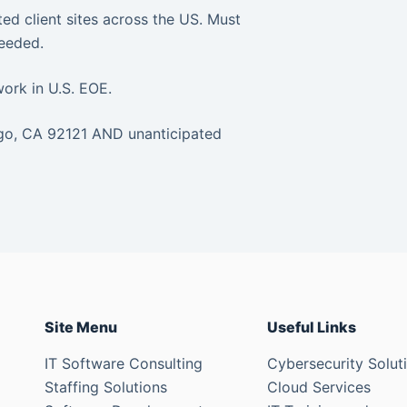
ted client sites across the US. Must
needed.
work in U.S. EOE.
ego, CA 92121 AND unanticipated
Site Menu
Useful Links
IT Software Consulting
Cybersecurity Solut
Staffing Solutions
Cloud Services