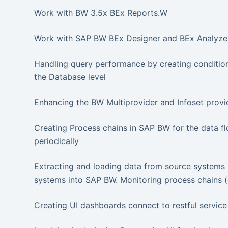
Work with BW 3.5x BEx Reports.W
Work with SAP BW BEx Designer and BEx Analyzer
Handling query performance by creating conditions
the Database level
Enhancing the BW Multiprovider and Infoset provid
Creating Process chains in SAP BW for the data f
periodically
Extracting and loading data from source systems l
systems into SAP BW. Monitoring process chains (
Creating UI dashboards connect to restful service 