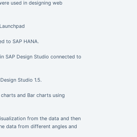
ere used in designing web
I Launchpad
cted to SAP HANA.
 in SAP Design Studio connected to
Design Studio 1.5.
 charts and Bar charts using
isualization from the data and then
the data from different angles and