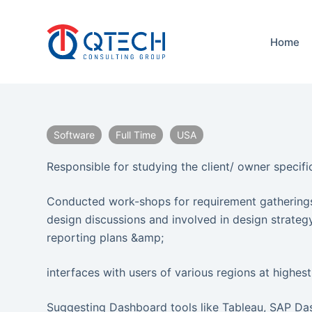
S
k
Home
i
p
t
o
c
Software
Full Time
USA
o
n
Responsible for studying the client/ owner specific
t
e
Conducted work-shops for requirement gatherings
n
design discussions and involved in design strate
t
reporting plans &amp;
interfaces with users of various regions at highest
Suggesting Dashboard tools like Tableau, SAP Das